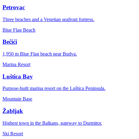
Petrovac
Three beaches and a Venetian seafront fortress.
Blue Flag Beach
Bečići
1,950 m Blue Flag beach near Budva.
Marina Resort
Luštica Bay
Purpose-built marina resort on the Luštica Peninsula.
Mountain Base
Žabljak
Highest town in the Balkans, gateway to Durmitor.
Ski Resort