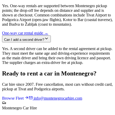
Yes. One-way rentals are supported between Montenegro pickup
points; the drop-off fee depends on distance and supplier and is
shown at checkout. Common combinations include Tivat Airport to
Podgorica Airport (open-jaw flights), Kotor to Bar (coastal traverse),
and Budva to Žabljak (coast to mountains).
One-way car rental guide →
Can I add a second driver?
Yes. A second driver can be added to the rental agreement at pickup.
They must meet the same age and driving-experience requirements
as the main driver and bring their own driving licence and passport.
The supplier charges an extra-driver fee at pickup.
Ready to rent a car in Montenegro?
Car hire since 2007. Free cancellation, most cars without credit card,
pickup at Tivat and Podgorica airports.
Browse Fleet
info@montenegrocarhire.com
Montenegro Car Hire