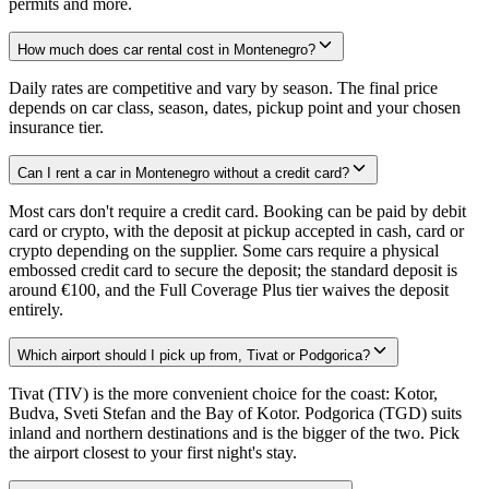
permits and more.
How much does car rental cost in Montenegro?
Daily rates are competitive and vary by season. The final price
depends on car class, season, dates, pickup point and your chosen
insurance tier.
Can I rent a car in Montenegro without a credit card?
Most cars don't require a credit card. Booking can be paid by debit
card or crypto, with the deposit at pickup accepted in cash, card or
crypto depending on the supplier. Some cars require a physical
embossed credit card to secure the deposit; the standard deposit is
around €100, and the Full Coverage Plus tier waives the deposit
entirely.
Which airport should I pick up from, Tivat or Podgorica?
Tivat (TIV) is the more convenient choice for the coast: Kotor,
Budva, Sveti Stefan and the Bay of Kotor. Podgorica (TGD) suits
inland and northern destinations and is the bigger of the two. Pick
the airport closest to your first night's stay.