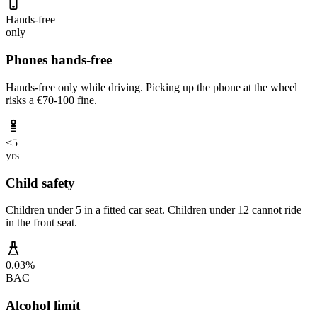
Hands-free
only
Phones hands-free
Hands-free only while driving. Picking up the phone at the wheel
risks a €70-100 fine.
<5
yrs
Child safety
Children under 5 in a fitted car seat. Children under 12 cannot ride
in the front seat.
0.03%
BAC
Alcohol limit