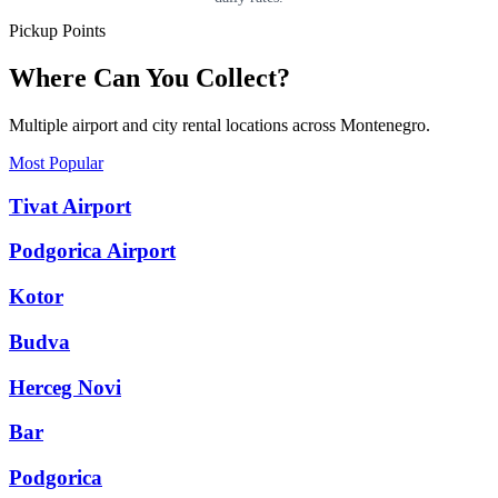
Pickup Points
Where Can You Collect?
Multiple airport and city rental locations across Montenegro.
Most Popular
Tivat Airport
Podgorica Airport
Kotor
Budva
Herceg Novi
Bar
Podgorica