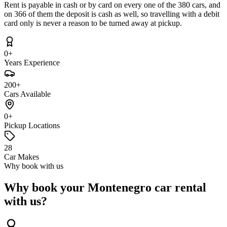
Rent is payable in cash or by card on every one of the 380 cars, and
on 366 of them the deposit is cash as well, so travelling with a debit
card only is never a reason to be turned away at pickup.
0+
Years Experience
200+
Cars Available
0+
Pickup Locations
28
Car Makes
Why book with us
Why book your Montenegro car rental
with us?