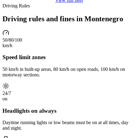
View full fleet
Driving Rules
Driving rules and fines in Montenegro
50/80/100
km/h
Speed limit zones
50 km/h in built-up areas, 80 km/h on open roads, 100 km/h on
motorway sections.
24/7
on
Headlights on always
Daytime running lights or low beams must be on at all times, day
and night.