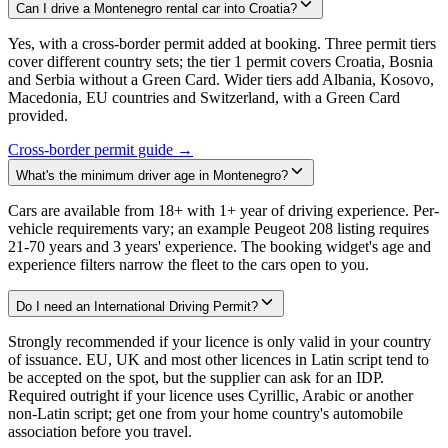
Can I drive a Montenegro rental car into Croatia?
Yes, with a cross-border permit added at booking. Three permit tiers
cover different country sets; the tier 1 permit covers Croatia, Bosnia
and Serbia without a Green Card. Wider tiers add Albania, Kosovo,
Macedonia, EU countries and Switzerland, with a Green Card
provided.
Cross-border permit guide →
What's the minimum driver age in Montenegro?
Cars are available from 18+ with 1+ year of driving experience. Per-
vehicle requirements vary; an example Peugeot 208 listing requires
21-70 years and 3 years' experience. The booking widget's age and
experience filters narrow the fleet to the cars open to you.
Do I need an International Driving Permit?
Strongly recommended if your licence is only valid in your country
of issuance. EU, UK and most other licences in Latin script tend to
be accepted on the spot, but the supplier can ask for an IDP.
Required outright if your licence uses Cyrillic, Arabic or another
non-Latin script; get one from your home country's automobile
association before you travel.