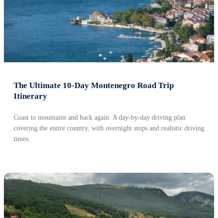
The Ultimate 10-Day Montenegro Road Trip
Itinerary
Coast to mountains and back again. A day-by-day driving plan
covering the entire country, with overnight stops and realistic driving
times.