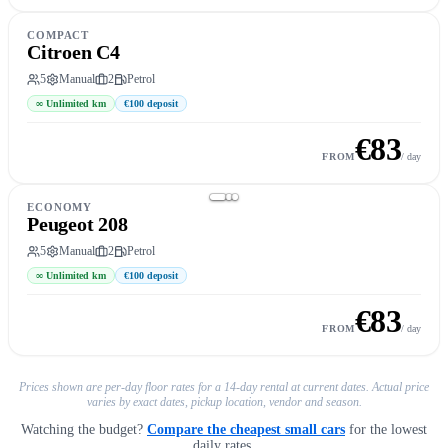
COMPACT
Citroen C4
5
Manual
2
Petrol
∞
Unlimited km
€100
deposit
€
83
Book this car
→
FROM
/ day
ECONOMY
Peugeot 208
5
Manual
2
Petrol
∞
Unlimited km
€100
deposit
€
83
Book this car
→
FROM
/ day
Prices shown are per-day floor rates for a 14-day rental at current dates. Actual price
varies by exact dates, pickup location, vendor and season.
Watching the budget?
Compare the cheapest small cars
for the lowest
daily rates.