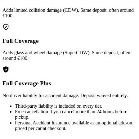
Adds limited collision damage (CDW). Same deposit, often around
€100.
Full Coverage
Adds glass and wheel damage (SuperCDW). Same deposit, often
around €100.
Full Coverage Plus
No driver liability for accident damage. Deposit waived entirely.
Third-party liability is included on every tier.
Free cancellation if you cancel more than 24 hours before
pickup.
Personal Accident Insurance available as an optional add-on
priced per car at checkout.