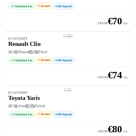
⚡
Instant
∞
Unlimited km
€100
deposit
€
70
Book this car
→
FROM
/ day
ECONOMY
Renault Clio
5
Manual
2
Petrol
⚡
Instant
∞
Unlimited km
€100
deposit
€
74
Book this car
→
FROM
/ day
ECONOMY
Toyota Yaris
5
Auto
2
Hybrid
⚡
Instant
∞
Unlimited km
€100
deposit
€
80
Book this car
→
FROM
/ day