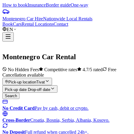
How to book
Insurance
Border guide
One-way
Montenegro Car Hire
Nationwide Local Rentals
Book
Cars
Rental Locations
Contact
EN
Montenegro
Car Rental
No Hidden Fees
Competitive rates
4.7/5 rated
Free
Cancellation available
Pick-up location
Tivat
Pick-up date Drop-off date
Search
No Credit Card
Pay by cash, debit or crypto.
Cross-Border
Croatia, Bosnia, Serbia, Albania, Kosovo.
No Deposit
Full refund when cancelled 24h+.