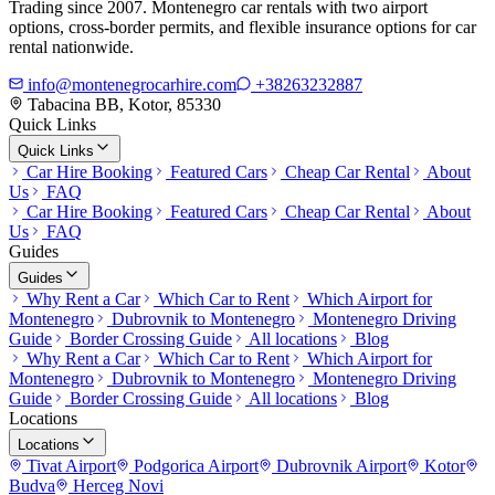
Trading since 2007. Montenegro car rentals with two airport
options, cross-border permits, and flexible insurance options for car
rental nationwide.
info@montenegrocarhire.com
+38263232887
Tabacina BB, Kotor, 85330
Quick Links
Quick Links
Car Hire Booking
Featured Cars
Cheap Car Rental
About
Us
FAQ
Car Hire Booking
Featured Cars
Cheap Car Rental
About
Us
FAQ
Guides
Guides
Why Rent a Car
Which Car to Rent
Which Airport for
Montenegro
Dubrovnik to Montenegro
Montenegro Driving
Guide
Border Crossing Guide
All locations
Blog
Why Rent a Car
Which Car to Rent
Which Airport for
Montenegro
Dubrovnik to Montenegro
Montenegro Driving
Guide
Border Crossing Guide
All locations
Blog
Locations
Locations
Tivat Airport
Podgorica Airport
Dubrovnik Airport
Kotor
Budva
Herceg Novi