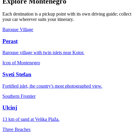
Explore Montenegro
Each destination is a pickup point with its own driving guide; collect
your car wherever suits your itinerary.
Baroque Village
Perast
Baroque village with twin islets near Kotor.
Icon of Montenegro
Sveti Stefan
Fortified islet, the country's most photographed view.
Southern Frontier
Ulcinj
13 km of sand at Velika Plaža.
Three Beaches