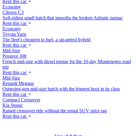
Rent this car
Economy
Citroen C3
Soft-riding small hatch that smooths the broken Adriatic tarmac
Rent this car
Economy
Toyota Yaris
The fleet's cheapest to fuel, a sip-petrol hybrid
Rent this car
Mid-Size
Peugeot 308
French mid-size with diesel torque for the 10-day Montenegro road
trip
Rent this car
Mid-Size
Renault Megane
Outgoing-gen mid-size hatch with the biggest boot in its class
Rent this car
Compact Crossover
Kia Stonic
Raised crossover ride without the rental SUV price tag
Rent this car