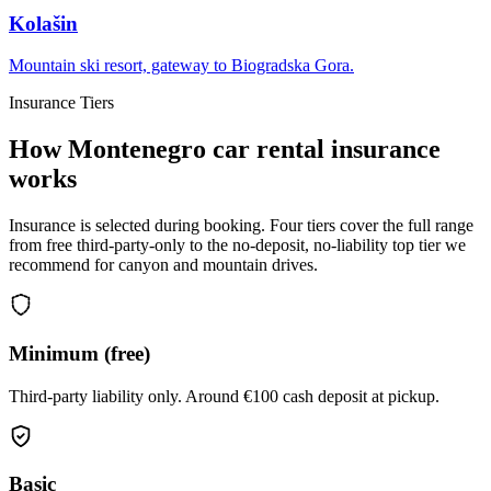
Kolašin
Mountain ski resort, gateway to Biogradska Gora.
Insurance Tiers
How Montenegro car rental insurance
works
Insurance is selected during booking. Four tiers cover the full range
from free third-party-only to the no-deposit, no-liability top tier we
recommend for canyon and mountain drives.
Minimum (free)
Third-party liability only. Around €100 cash deposit at pickup.
Basic