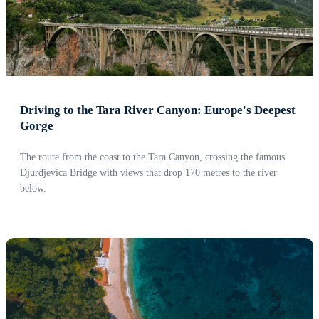
Driving to the Tara River Canyon: Europe's Deepest
Gorge
The route from the coast to the Tara Canyon, crossing the famous
Djurdjevica Bridge with views that drop 170 metres to the river
below.