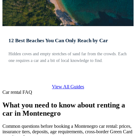
12 Best Beaches You Can Only Reach by Car
Hidden coves and empty stretches of sand far from the crowds. Each
one requires a car and a bit of local knowledge to find.
View All Guides
Car rental FAQ
What you need to know about renting a
car in Montenegro
Common questions before booking a Montenegro car rental: prices,
insurance tiers, deposits, age requirements, cross-border Green Card