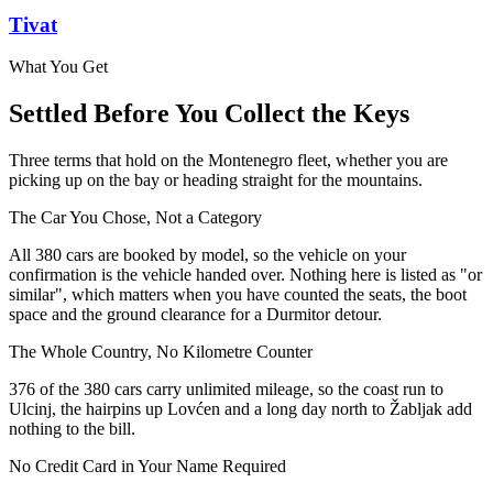
Tivat
What You Get
Settled Before You Collect the Keys
Three terms that hold on the Montenegro fleet, whether you are
picking up on the bay or heading straight for the mountains.
The Car You Chose, Not a Category
All 380 cars are booked by model, so the vehicle on your
confirmation is the vehicle handed over. Nothing here is listed as "or
similar", which matters when you have counted the seats, the boot
space and the ground clearance for a Durmitor detour.
The Whole Country, No Kilometre Counter
376 of the 380 cars carry unlimited mileage, so the coast run to
Ulcinj, the hairpins up Lovćen and a long day north to Žabljak add
nothing to the bill.
No Credit Card in Your Name Required