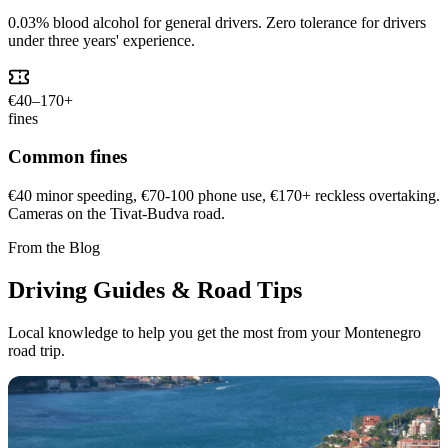
0.03% blood alcohol for general drivers. Zero tolerance for drivers
under three years' experience.
€40–170+
fines
Common fines
€40 minor speeding, €70-100 phone use, €170+ reckless overtaking.
Cameras on the Tivat-Budva road.
From the Blog
Driving Guides & Road Tips
Local knowledge to help you get the most from your Montenegro
road trip.