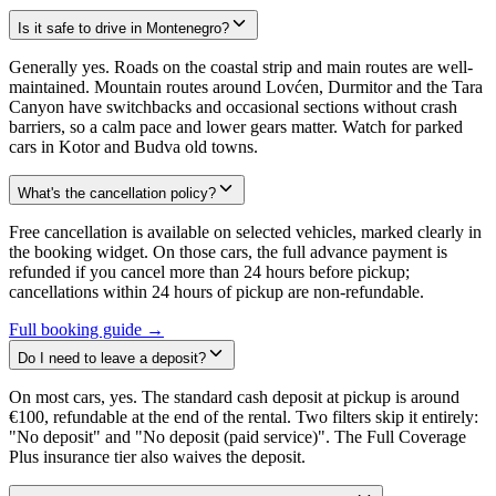
Is it safe to drive in Montenegro?
Generally yes. Roads on the coastal strip and main routes are well-
maintained. Mountain routes around Lovćen, Durmitor and the Tara
Canyon have switchbacks and occasional sections without crash
barriers, so a calm pace and lower gears matter. Watch for parked
cars in Kotor and Budva old towns.
What's the cancellation policy?
Free cancellation is available on selected vehicles, marked clearly in
the booking widget. On those cars, the full advance payment is
refunded if you cancel more than 24 hours before pickup;
cancellations within 24 hours of pickup are non-refundable.
Full booking guide →
Do I need to leave a deposit?
On most cars, yes. The standard cash deposit at pickup is around
€100, refundable at the end of the rental. Two filters skip it entirely:
"No deposit" and "No deposit (paid service)". The Full Coverage
Plus insurance tier also waives the deposit.