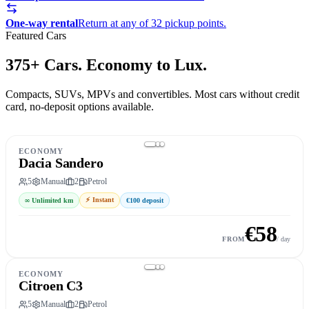
One-way rental
Return at any of 32 pickup points.
Featured Cars
375+ Cars. Economy to Lux.
Compacts, SUVs, MPVs and convertibles. Most cars without credit
card, no-deposit options available.
ECONOMY
Dacia Sandero
5
Manual
2
Petrol
⚡
Instant
∞
Unlimited km
€100
deposit
€
58
Book this car
→
FROM
/ day
ECONOMY
Citroen C3
5
Manual
2
Petrol