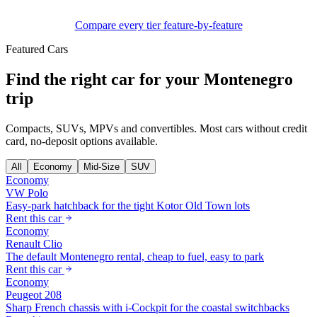
Compare every tier feature-by-feature
Featured Cars
Find the right car for your Montenegro
trip
Compacts, SUVs, MPVs and convertibles. Most cars without credit
card, no-deposit options available.
All
Economy
Mid-Size
SUV
Economy
VW Polo
Easy-park hatchback for the tight Kotor Old Town lots
Rent this car
Economy
Renault Clio
The default Montenegro rental, cheap to fuel, easy to park
Rent this car
Economy
Peugeot 208
Sharp French chassis with i-Cockpit for the coastal switchbacks