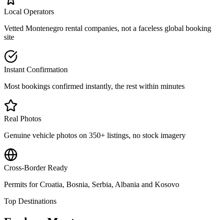
Local Operators
Vetted Montenegro rental companies, not a faceless global booking
site
Instant Confirmation
Most bookings confirmed instantly, the rest within minutes
Real Photos
Genuine vehicle photos on 350+ listings, no stock imagery
Cross-Border Ready
Permits for Croatia, Bosnia, Serbia, Albania and Kosovo
Top Destinations