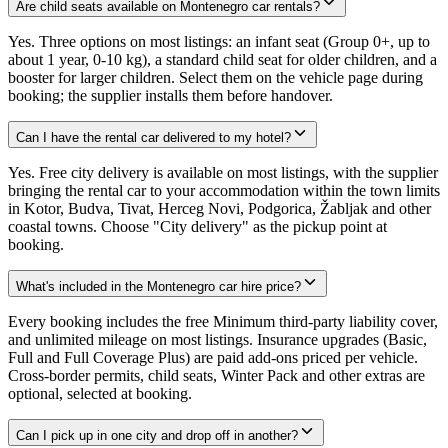
Are child seats available on Montenegro car rentals?
Yes. Three options on most listings: an infant seat (Group 0+, up to
about 1 year, 0-10 kg), a standard child seat for older children, and a
booster for larger children. Select them on the vehicle page during
booking; the supplier installs them before handover.
Can I have the rental car delivered to my hotel?
Yes. Free city delivery is available on most listings, with the supplier
bringing the rental car to your accommodation within the town limits
in Kotor, Budva, Tivat, Herceg Novi, Podgorica, Žabljak and other
coastal towns. Choose "City delivery" as the pickup point at
booking.
What's included in the Montenegro car hire price?
Every booking includes the free Minimum third-party liability cover,
and unlimited mileage on most listings. Insurance upgrades (Basic,
Full and Full Coverage Plus) are paid add-ons priced per vehicle.
Cross-border permits, child seats, Winter Pack and other extras are
optional, selected at booking.
Can I pick up in one city and drop off in another?